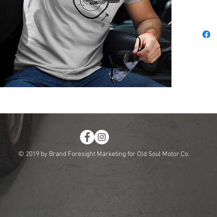
© 2019 by Brand Foresight Marketing for Old Soul Motor Co.