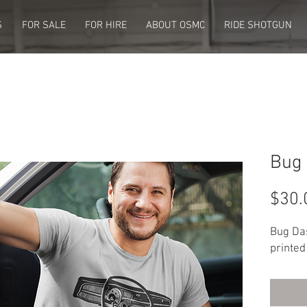
S
FOR SALE
FOR HIRE
ABOUT OSMC
RIDE SHOTGUN
Bug 
$30.
Bug Da
printed