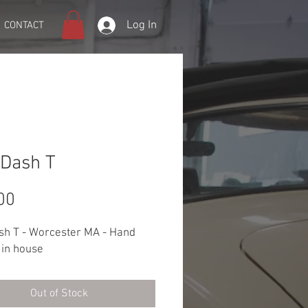
Log In
CONTACT
Dash T
Price
00
sh T - Worcester MA - Hand
 in house
Out of Stock