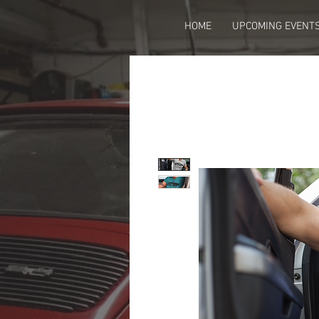
HOME
UPCOMING EVENT